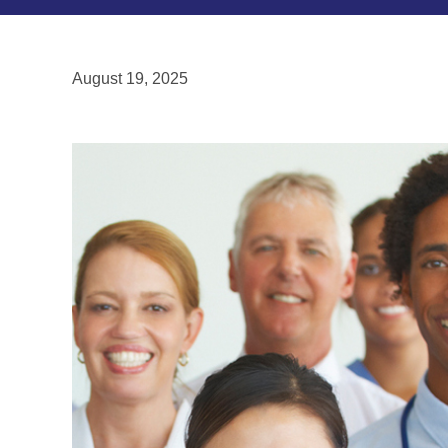
August 19, 2025