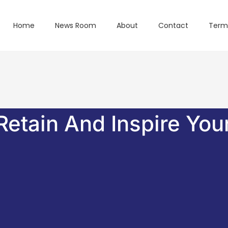
Home
News Room
About
Contact
Term
Retain And Inspire You