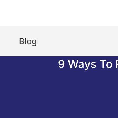
Blog
9 Ways To 