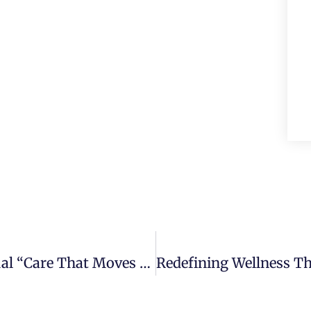
Centers Health Care’s Second Annual “Care That Moves You” Program Encourages Seniors To Stay Healthy And Connected Through Exercise