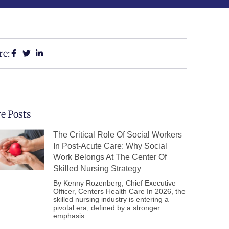
re:
e Posts
The Critical Role Of Social Workers
In Post-Acute Care: Why Social
Work Belongs At The Center Of
Skilled Nursing Strategy
By Kenny Rozenberg, Chief Executive
Officer, Centers Health Care In 2026, the
skilled nursing industry is entering a
pivotal era, defined by a stronger
emphasis