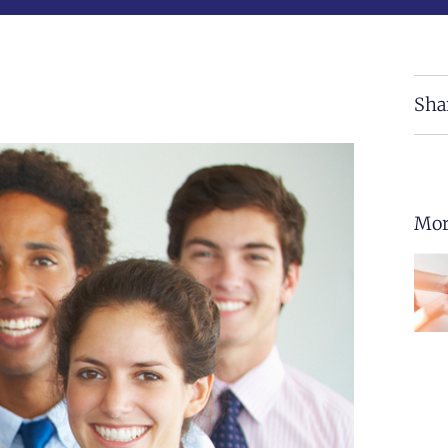
Sha
Mor