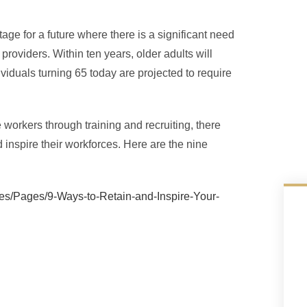
age for a future where there is a significant need
providers. Within ten years, older adults will
viduals turning 65 today are projected to require
workers through training and recruiting, there
 inspire their workforces. Here are the nine
les/Pages/9-Ways-to-Retain-and-Inspire-Your-