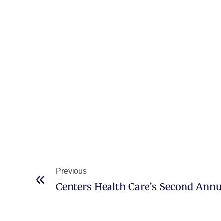
Previous