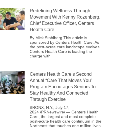
Redefining Wellness Through
Movement With Kenny Rozenberg,
Chief Executive Officer, Centers
Health Care
By Mick Stahlberg This article is
sponsored by Centers Health Care. As
the post-acute care landscape evolves,
Centers Health Care is leading the
charge with
Centers Health Care’s Second
Annual “Care That Moves You”
Program Encourages Seniors To
Stay Healthy And Connected
Through Exercise
BRONX, N.Y., July 17,
2024 /PRNewswire/ — Centers Health
Care, the largest and most complete
post-acute health care continuum in the
Northeast that touches one million lives