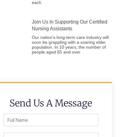
each
Join Us In Supporting Our Certified
Nursing Assistants
Our nation’s long-term care industry will
soon be grappling with a soaring elder
population. In 10 years, the number of
people aged 65 and over
Send Us A Message