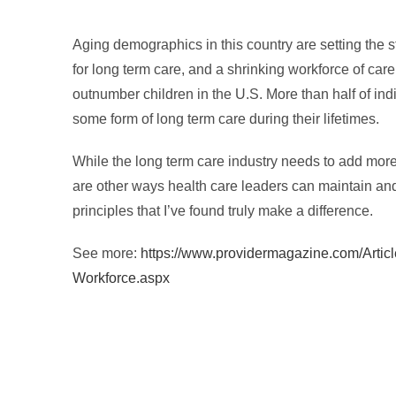
Aging demographics in this country are setting the st
for long term care, and a shrinking workforce of care 
outnumber children in the U.S. More than half of indi
some form of long term care during their lifetimes.
While the long term care industry needs to add more 
are other ways health care leaders can maintain and
principles that I’ve found truly make a difference.
See more:
https://www.providermagazine.com/Artic
Workforce.aspx