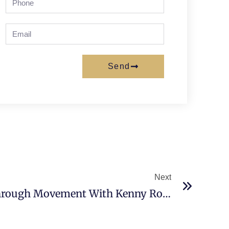
Send
Next
Redefining Wellness Through Movement With Kenny Rozenberg, Chief Executive Officer, Centers Health Care