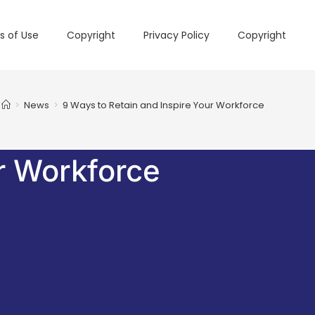
s of Use
Copyright
Privacy Policy
Copyright
>
News
>
9 Ways to Retain and Inspire Your Workforce
r Workforce