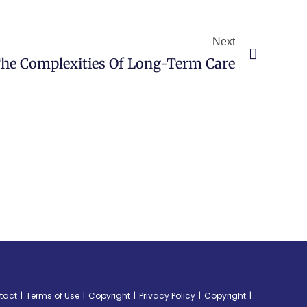
Next
he Complexities Of Long-Term Care
tact
Terms of Use
Copyright
Privacy Policy
Copyright