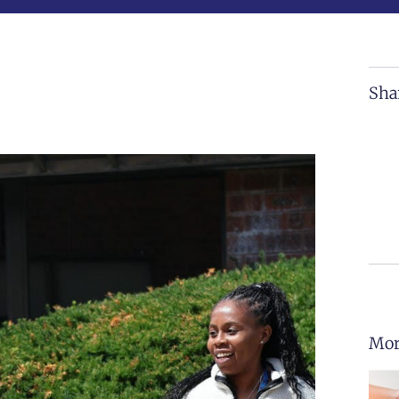
Sha
Mor