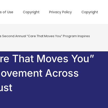
s of Use
Copyright
Privacy Policy
Copyright
s Second Annual “Care That Moves You” Program Inspires 2,500+ Minu
are That Moves You”
Movement Across
ust