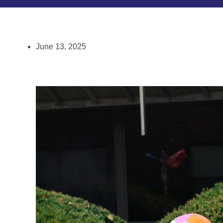
June 13, 2025