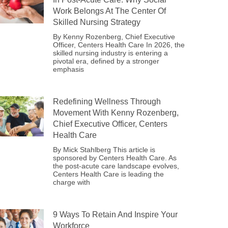
Work Belongs At The Center Of
Skilled Nursing Strategy
By Kenny Rozenberg, Chief Executive
Officer, Centers Health Care In 2026, the
skilled nursing industry is entering a
pivotal era, defined by a stronger
emphasis
Redefining Wellness Through
Movement With Kenny Rozenberg,
Chief Executive Officer, Centers
Health Care
By Mick Stahlberg This article is
sponsored by Centers Health Care. As
the post-acute care landscape evolves,
Centers Health Care is leading the
charge with
9 Ways To Retain And Inspire Your
Workforce