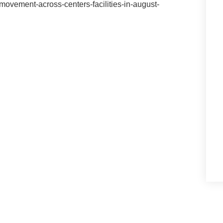
ovement-across-centers-facilities-in-august-