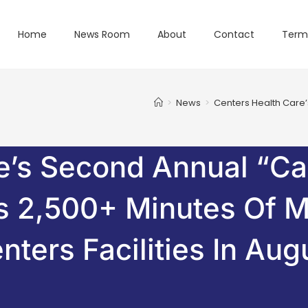
Home
News Room
About
Contact
Term
>
News
>
Centers Health Care’
e’s Second Annual “C
es 2,500+ Minutes Of 
nters Facilities In Aug