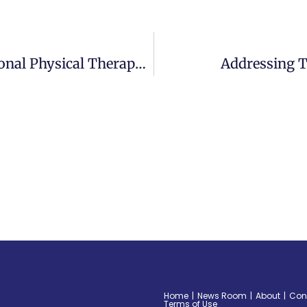
Centers Health Care Celebrates National Physical Therapy Month In October
Addressing T
Home
News Room
About
Con
Terms of Use