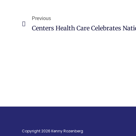
Previous
Copyright 2026 Kenny Rozenberg