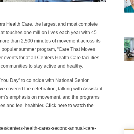
rs Health Care
, the largest and most complete
at touches one million lives each year with 45
ed more than 2,500 minutes of movement across its
’s popular summer program, “Care That Moves
 events for at all Centers Health Care facilities
communities to stay active and healthy.
You Day” to coincide with National Senior
ive
covered the celebration, talking with Assistant
tem’s emphasis on movement, and the programs
es and feel healthier.
Click here to watch the
es/centers-health-cares-second-annual-care-