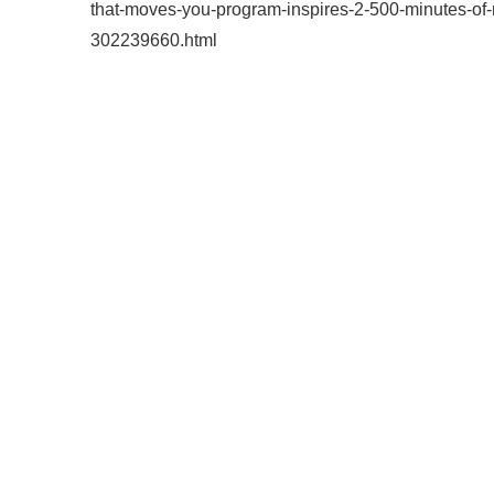
that-moves-you-program-inspires-2-500-minutes-of-m
302239660.html