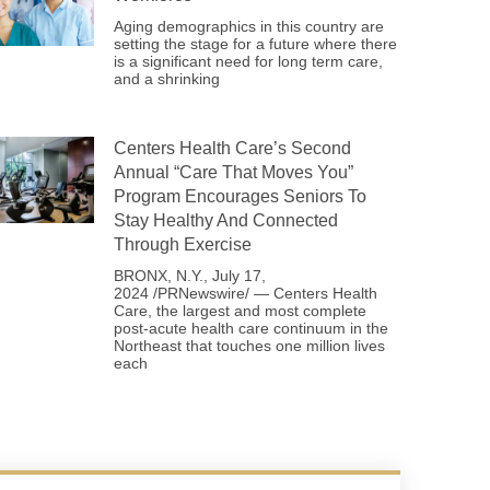
Aging demographics in this country are
setting the stage for a future where there
is a significant need for long term care,
and a shrinking
Centers Health Care’s Second
Annual “Care That Moves You”
Program Encourages Seniors To
Stay Healthy And Connected
Through Exercise
BRONX, N.Y., July 17,
2024 /PRNewswire/ — Centers Health
Care, the largest and most complete
post-acute health care continuum in the
Northeast that touches one million lives
each