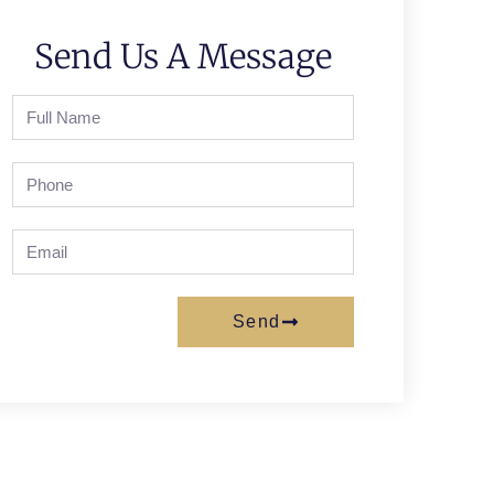
Send Us A Message
Send