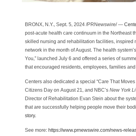
BRONX, N.Y.
,
Sept. 5, 2024
/PRNewswire/ —
Cente
post-acute health care continuum in the Northeast th
skilled nursing and rehabilitation facilities, inspir
network in the month of August. The health system
You,” launched
July 6
and offered a series of summer
that encouraged residents, employees, families and 
Centers also dedicated a special “Care That Moves 
Citizens Day on
August 21
, and NBC’s
New York L
Director of Rehabilitation
Evan Stein
about the sys
that are successfully helping people move their bodi
story.
See more:
https://www.prnewswire.com/news-releas