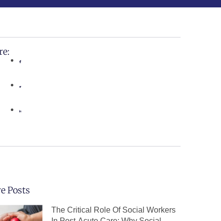
re:
e Posts
The Critical Role Of Social Workers
In Post-Acute Care: Why Social