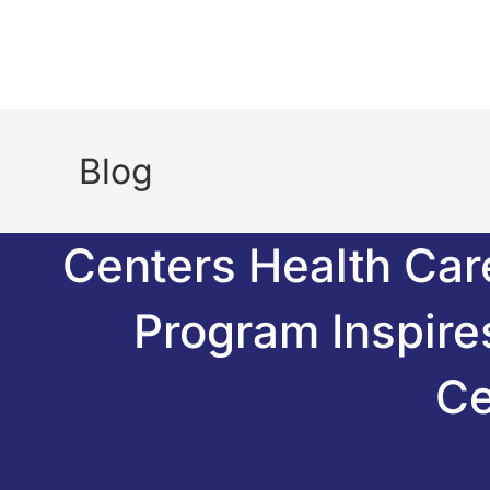
Blog
Centers Health Car
Program Inspir
Ce