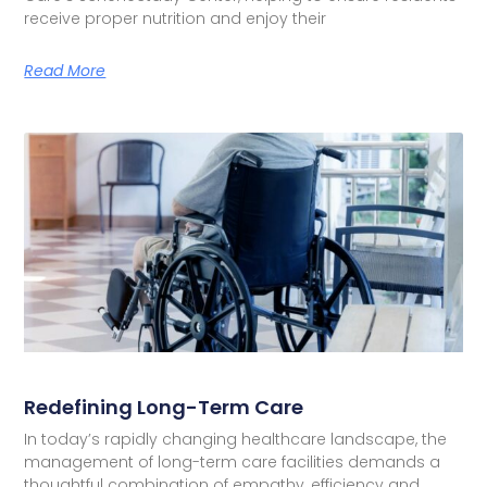
receive proper nutrition and enjoy their
Read More
Redefining Long-Term Care
In today’s rapidly changing healthcare landscape, the
management of long-term care facilities demands a
thoughtful combination of empathy, efficiency and