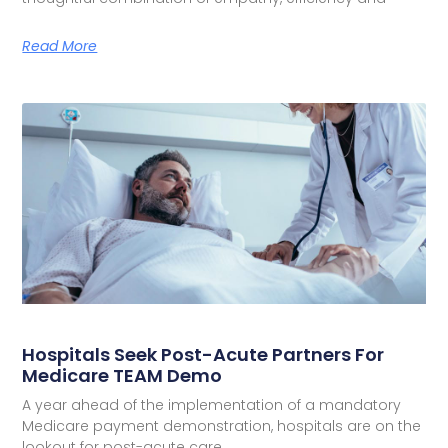
Read More
Hospitals Seek Post-Acute Partners For
Medicare TEAM Demo
A year ahead of the implementation of a mandatory
Medicare payment demonstration, hospitals are on the
lookout for post-acute care