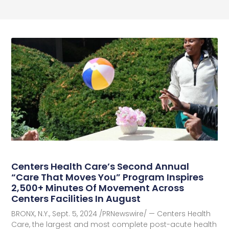
Centers Health Care’s Second Annual
“Care That Moves You” Program Inspires
2,500+ Minutes Of Movement Across
Centers Facilities In August
BRONX, N.Y., Sept. 5, 2024 /PRNewswire/ — Centers Health
Care, the largest and most complete post-acute health