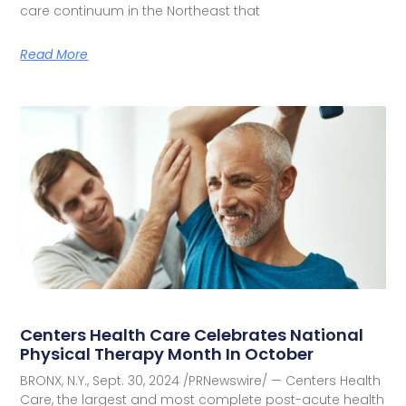
care continuum in the Northeast that
Read More
Centers Health Care Celebrates National
Physical Therapy Month In October
BRONX, N.Y., Sept. 30, 2024 /PRNewswire/ — Centers Health
Care, the largest and most complete post-acute health