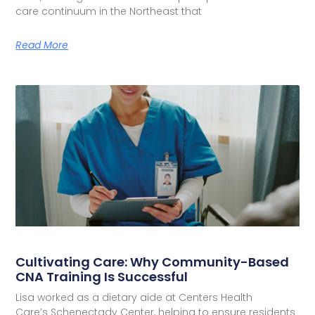
care continuum in the Northeast that
Read More
Cultivating Care: Why Community-Based
CNA Training Is Successful
Lisa worked as a dietary aide at Centers Health
Care’s Schenectady Center, helping to ensure residents