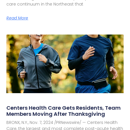
care continuum in the Northeast that
Read More
Centers Health Care Gets Residents, Team
Members Moving After Thanksgiving
BRONX, N.Y., Nov. 7, 2024 /PRNewswire/ — Centers Health
Care, the largest and most complete post-acute health