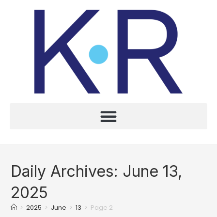
Daily Archives: June 13,
2025
>
2025
>
June
>
13
>
Page 2